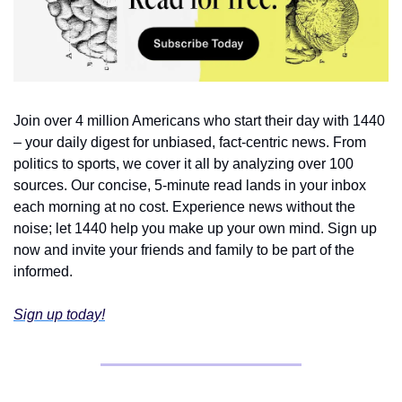
Join over 4 million Americans who start their day with 1440 
– your daily digest for unbiased, fact-centric news. From 
politics to sports, we cover it all by analyzing over 100 
sources. Our concise, 5-minute read lands in your inbox 
each morning at no cost. Experience news without the 
noise; let 1440 help you make up your own mind. Sign up 
now and invite your friends and family to be part of the 
informed.
Sign up today!