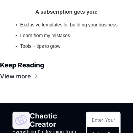
A subscription gets you
:
Exclusive templates for building your business
Learn from my mistakes
Tools + tips to grow
Keep Reading
View more
Chaotic 
Creator
Everything I'm learning from 