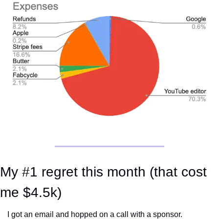
My #1 regret this month (that cost 
me $4.5k)
I got an email and hopped on a call with a sponsor. 