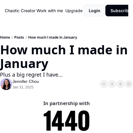
Chaotic Creator
Work with me
Upgrade
Login
Subscribe
Home
Posts
How much I made in January
How much I made in 
January
Plus a big regret I have...
Jennifer Chou
Jan 31, 2025
In partnership with