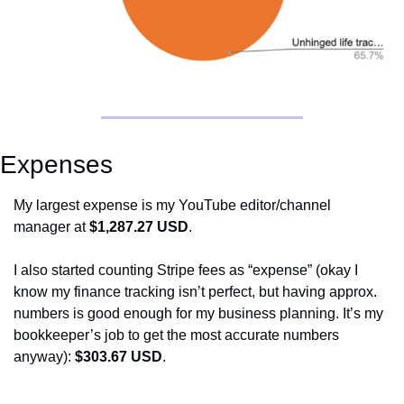
Expenses
My largest expense is my YouTube editor/channel 
manager at 
$1,287.27 USD
. 
I also started counting Stripe fees as “expense” (okay I 
know my finance tracking isn’t perfect, but having approx. 
numbers is good enough for my business planning. It’s my 
bookkeeper’s job to get the most accurate numbers 
anyway): 
$303.67 USD
.