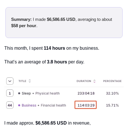
Summary:
 I made 
$6,586.65 USD
, averaging to about 
$58 per hour
.
This month, I spent 
114 hours
 on my business.
That’s an average of 
3.8 hours 
per day.
I made approx. 
$6,586.65 USD
 in revenue,