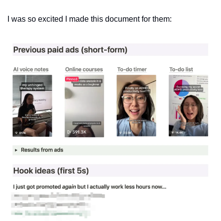
I was so excited I made this document for them: