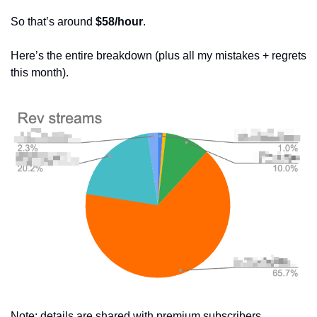
So that’s around 
$58/hour
.
Here’s the entire breakdown (plus all my mistakes + regrets 
this month).
Note: details are shared with premium subscribers 