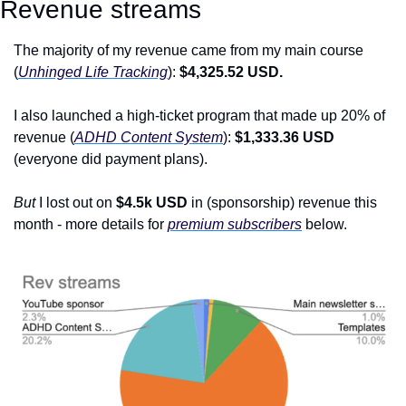
Revenue streams
The majority of my revenue came from my main course 
(
Unhinged Life Tracking
): 
$4,325.52 USD.
I also launched a high-ticket program that made up 20% of 
revenue (
ADHD Content System
): 
$1,333.36 USD 
(everyone did payment plans).
But
 I lost out on
 $4.5k USD
 in (sponsorship) revenue this 
month - more details for 
premium subscribers
 below.