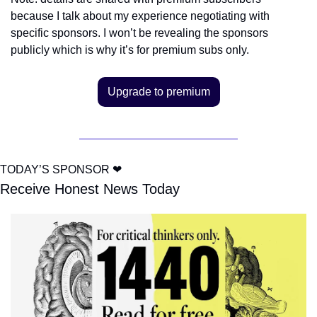
because I talk about my experience negotiating with 
specific sponsors. I won’t be revealing the sponsors 
publicly which is why it’s for premium subs only.
Upgrade to premium
TODAY’S SPONSOR 
❤
Receive Honest News Today