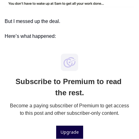
But I messed up the deal.
Here’s what happened:
Subscribe to Premium to read 
the rest.
Become a paying subscriber of Premium to get access 
to this post and other subscriber-only content.
Upgrade